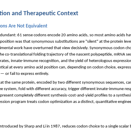
ation and Therapeutic Context
ns Are Not Equivalent
redundant: 61 sense codons encode 20 amino acids, so most amino acids h
position was that synonymous substitutions are "silent" at the protein level
imental work have overturned that view decisively. Synonymous codon choic
the co-translational folding trajectory of the nascent polypeptide, mRNA sec
rt rates, innate-immune recognition, and the yield of heterologous expression
ical at every amino acid position can, depending on codon choice, express a
 or fail to express entirely.
hat the same protein, encoded by two different synonymous sequences, can e
-free system, fold with different accuracy, trigger different innate-immune 
present completely different synthesis-cost-and-yield profiles to a synthesi
sion program treats codon optimization as a distinct, quantitative enginee
)
troduced by Sharp and Li in 1987, reduces codon choice to a single scalar