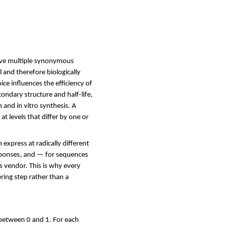
ave multiple synonymous
 and therefore biologically
e influences the efficiency of
ondary structure and half-life,
 and in vitro synthesis. A
t levels that differ by one or
xpress at radically different
responses, and — for sequences
s vendor. This is why every
ring step rather than a
 between 0 and 1. For each