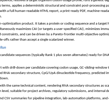
equence, resolves a target organism codon-usage profile, runs a genetic-a
ss terms, applies a deterministic structural and constraint post-processing p
with a full human-readable HTML report, a print-ready PDF, machine-rea
s.
n-optimization product. It takes a protein or coding sequence and a target h
ltaneously maximizes CAI (or targets a user-specified CAI), minimizes imm
 constraints, and can be driven by a Pareto-frontier multi-objective optim
-offs rather than accept a single scalarized winner.
 Run
d candidate sequences (typically Rank 1 plus seven alternates) ready for D
rt with drill-down per candidate covering codon usage, GC-sliding-windo
ted RNA secondary structure, CpG/UpA dinucleotide frequency, predicted im
kdown.
with the same technical content, rendering RNA secondary structures as sca
 level, suitable for project archives, regulatory submissions, and internal de
d CSV summaries for pipeline integration, lab-automation platforms, and 