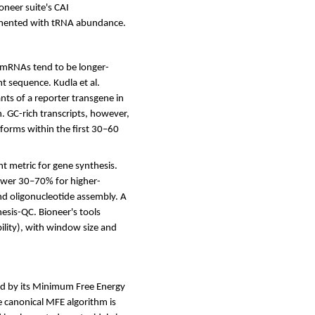
oneer suite's CAI
lemented with tRNA abundance.
h mRNAs tend to be longer-
t sequence. Kudla et al.
ts of a reporter transgene in
n. GC-rich transcripts, however,
 forms within the first 30–60
t metric for gene synthesis.
ower 30–70% for higher-
nd oligonucleotide assembly. A
hesis-QC. Bioneer's tools
bility), with window size and
ed by its Minimum Free Energy
e canonical MFE algorithm is