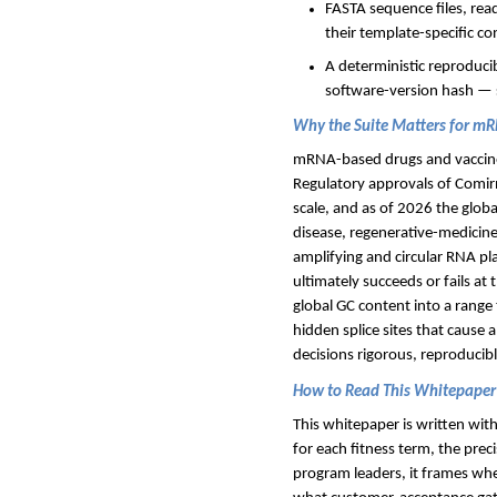
FASTA sequence files, rea
their template-specific co
A deterministic reproduci
software-version hash — so
Why the Suite Matters for m
mRNA-based drugs and vaccines
Regulatory approvals of Comir
scale, and as of 2026 the glob
disease, regenerative-medicine
amplifying and circular RNA pl
ultimately succeeds or fails at
global GC content into a range 
hidden splice sites that cause
decisions rigorous, reproducib
How to Read This Whitepaper
This whitepaper is written with
for each fitness term, the pre
program leaders, it frames whe