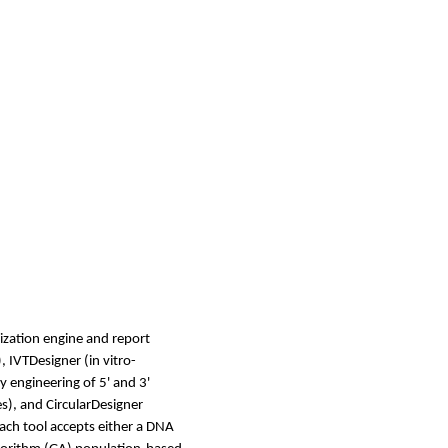
ization engine and report
, IVTDesigner (in vitro-
y engineering of 5' and 3'
s), and CircularDesigner
ach tool accepts either a DNA