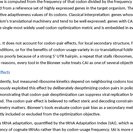
s w is computed from the frequency of that codon divided by the frequenc
from a reference set of highly expressed genes in the target organism. The
ive adaptiveness values of its codons. Classical interpretation: genes whose
sm's translational machinery and tend to be well expressed; genes with CA
he single most widely used codon-optimization metric and is embedded in e
 It does not account for codon-pair effects, for local secondary structure, 
itions, or for the benefits of codon-usage variety in co-translational foldin
ess poorly because of a strong 5' UTR hairpin, a repeat that stalls ribosomes,
reasons, every tool in the Bioneer suite treats CAI as one of several objecti
ffects
dently, but measured ribosome kinetics depend on neighboring codons too
ously exploited this effect by deliberately deoptimizing codon pairs in polio
monstrating that codon-pair deoptimization can suppress viral replication by
 The codon-pair effect is believed to reflect steric and decoding constrain
metry matters. Bioneer's tools evaluate codon-pair bias as a secondary met
itly included or excluded from the optimization objective.
 is tRNA adaptation, quantified by the tRNA Adaptation Index (tAI), which 
ency of cognate tRNAs rather than by codon-usage frequency. tAI is more 