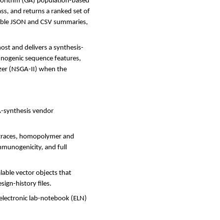
lgorithm (GA) population-based
ass, and returns a ranked set of
dable JSON and CSV summaries,
ost and delivers a synthesis-
unogenic sequence features,
izer (NSGA-II) when the
NA-synthesis vendor
w traces, homopolymer and
munogenicity, and full
lable vector objects that
sign-history files.
electronic lab-notebook (ELN)