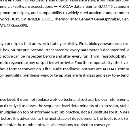
 it enables. For regulatory and quality-assurance staff, it summarizes co
ercial-software expectations — ALCOA+ data integrity, GAMP 5 categoriz
ment principles, and comparability to widely cited academic and commerci
AWorks, JCat, OPTIMIZER, COOL, ThermoFisher GeneArt GeneOptimizer, Ge
d ATUM GeneGPS.
sign principles that are worth stating explicitly. First, biology-awareness: ev
ack-box ML output. Second, transparency: every parameter is documented, e
jective can be inspected before and after every run. Third, reproducibility:
ient to regenerate any output byte-for-byte. Fourth, composability: the fiv
hout format conversion. Fifth, audit-readiness: outputs are ALCOA+-compat
or-neutrality: synthesis-vendor templates are first-class and easy to extend,
nce level. It does not replace wet-lab testing, structural biology refinement
on directly; it assesses the sequence-level determinants of expression, stab
e multiplier on top of informed wet-lab practice, not a substitute for it. A de
 before it is advanced to the next stage of development; the tool's job is to
 minimize the number of wet-lab iterations required to converge.