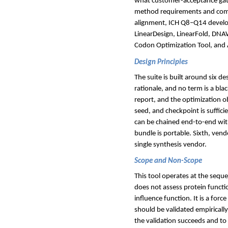
what customer-acceptance gates
method requirements and comm
alignment, ICH Q8–Q14 develop
LinearDesign, LinearFold, DN
Codon Optimization Tool, an
Design Principles
The suite is built around six de
rationale, and no term is a bl
report, and the optimization ob
seed, and checkpoint is suffic
can be chained end-to-end wit
bundle is portable. Sixth, vend
single synthesis vendor.
Scope and Non-Scope
This tool operates at the seque
does not assess protein functi
influence function. It is a forc
should be validated empirically
the validation succeeds and to