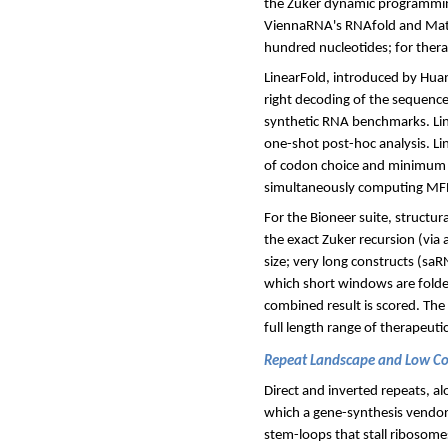
the Zuker dynamic programmin
ViennaRNA's RNAfold and Math
hundred nucleotides; for thera
LinearFold, introduced by Huan
right decoding of the sequence
synthetic RNA benchmarks. Line
one-shot post-hoc analysis. L
of codon choice and minimum f
simultaneously computing MFE
For the Bioneer suite, structur
the exact Zuker recursion (via
size; very long constructs (sa
which short windows are folded 
combined result is scored. The
full length range of therapeuti
Repeat Landscape and Low C
Direct and inverted repeats, a
which a gene-synthesis vendor's
stem-loops that stall ribosom