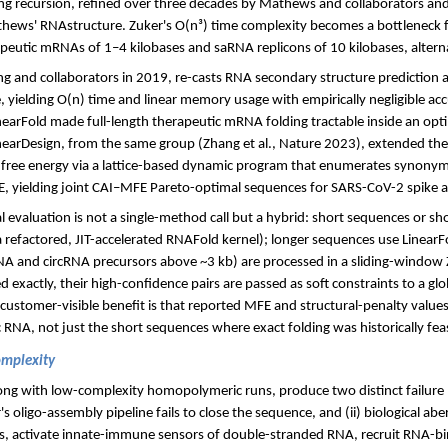
g recursion, refined over three decades by Mathews and collaborators an
ews' RNAstructure. Zuker's O(n³) time complexity becomes a bottleneck 
peutic mRNAs of 1–4 kilobases and saRNA replicons of 10 kilobases, altern
g and collaborators in 2019, re-casts RNA secondary structure prediction a
, yielding O(n) time and linear memory usage with empirically negligible acc
arFold made full-length therapeutic mRNA folding tractable inside an opti
inearDesign, from the same group (Zhang et al., Nature 2023), extended th
ree energy via a lattice-based dynamic program that enumerates synonym
, yielding joint CAI–MFE Pareto-optimal sequences for SARS-CoV-2 spike 
al evaluation is not a single-method call but a hybrid: short sequences or s
 a refactored, JIT-accelerated RNAFold kernel); longer sequences use Linear
RNA and circRNA precursors above ~3 kb) are processed in a sliding-window 
exactly, their high-confidence pairs are passed as soft constraints to a glob
 customer-visible benefit is that reported MFE and structural-penalty valu
c RNA, not just the short sequences where exact folding was historically feas
omplexity
long with low-complexity homopolymeric runs, produce two distinct failure mo
 oligo-assembly pipeline fails to close the sequence, and (ii) biological ab
es, activate innate-immune sensors of double-stranded RNA, recruit RNA-bi