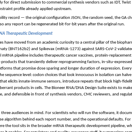
dy for direct submission to commercial synthesis vendors such as IDT, Twist 
nstraint profile already applied upstream.
bility record — the original configuration JSON, the random seed, the GA c
 any report can be regenerated bit-for-bit years after the original run.
RNA Therapeutic Development
 have moved from an academic curiosity to a central pillar of the biophar
naty (BNT162b2) and Spikevax (mRNA-1273) against SARS-CoV-2 validated 
al mRNA pipeline includes therapeutic cancer vaccines, protein-replacemen
 products that transiently deliver reprogramming factors, in-situ-expressed
atforms that promise dose sparing and longer duration of expression. Ever
 the sequence level: codon choices that look innocuous in isolation can hal
that elicits innate-immune sensors, introduce repeats that block high-fideli
 aberrant products in cells. The Bioneer RNA/DNA Design Suite exists to mak
le, and defensible in front of synthesis vendors, CMC reviewers, and regulat
 three audiences in mind. For scientists who will run the software, it docum
cise algorithm behind each report number, and the operational defaults. Fo
re the tool sits in the broader mRNA therapeutic development pipeline, wha