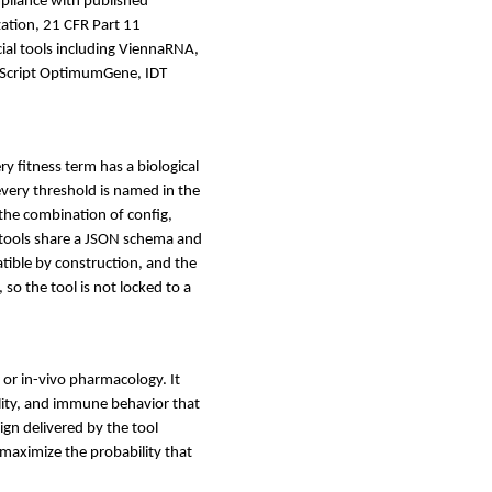
mpliance with published
ation, 21 CFR Part 11
al tools including ViennaRNA,
nScript OptimumGene, IDT
ery fitness term has a biological
very threshold is named in the
 the combination of config,
e tools share a JSON schema and
ible by construction, and the
 so the tool is not locked to a
, or in-vivo pharmacology. It
ility, and immune behavior that
sign delivered by the tool
 maximize the probability that