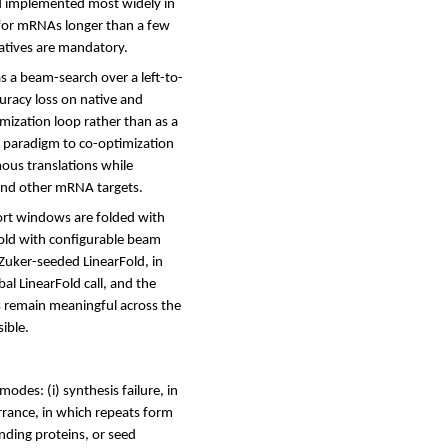
d implemented most widely in
for mRNAs longer than a few
atives are mandatory.
s a beam-search over a left-to-
uracy loss on native and
mization loop rather than as a
e paradigm to co-optimization
ous translations while
and other mRNA targets.
hort windows are folded with
Fold with configurable beam
Zuker-seeded LinearFold, in
al LinearFold call, and the
es remain meaningful across the
ible.
des: (i) synthesis failure, in
errance, in which repeats form
nding proteins, or seed