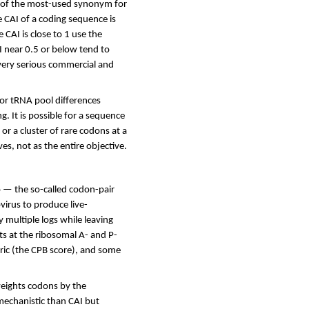
y of the most-used synonym for
 CAI of a coding sequence is
 CAI is close to 1 use the
I near 0.5 or below tend to
very serious commercial and
for tRNA pool differences
g. It is possible for a sequence
 or a cluster of rare codons at a
ves, not as the entire objective.
 — the so-called codon-pair
virus to produce live-
 multiple logs while leaving
ts at the ribosomal A- and P-
ric (the CPB score), and some
weights codons by the
mechanistic than CAI but