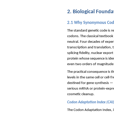
2. Biological Found
2.1 Why Synonymous Codo
The standard genetic code is 
codons. The classical textbook 
neutral. Four decades of exper
transcription and translation, 
splicing fidelity, nuclear expo
protein whose sequence is ident
even two orders of magnitude —
The practical consequence is t
levels in the same cell or cell
destined for gene synthesis — 
serious mRNA or protein-expres
cosmetic cleanup.
Codon Adaptation Index (CAI
The Codon Adaptation Index, in