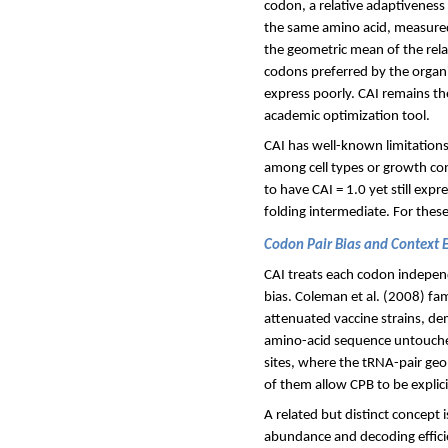
codon, a relative adaptivenes
the same amino acid, measured 
the geometric mean of the relat
codons preferred by the organi
express poorly. CAI remains t
academic optimization tool.
CAI has well-known limitations.
among cell types or growth cond
to have CAI = 1.0 yet still expr
folding intermediate. For these 
Codon Pair Bias and Context E
CAI treats each codon indepen
bias. Coleman et al. (2008) fam
attenuated vaccine strains, de
amino-acid sequence untouched.
sites, where the tRNA-pair geo
of them allow CPB to be explic
A related but distinct concept
abundance and decoding effici