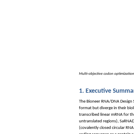
Multi-objective codon optimization
1. Executive Summa
The Bioneer RNA/DNA Design Sui
format but diverge in their bio
transcribed linear mRNA for the
untranslated regions), SaRNAD
(covalently closed circular RN