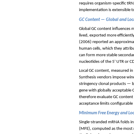
requires organism-specific tRNA
implementation is extensible 
GC Content — Global and Loc
Global GC content influences m
lived, exported more efficient
(2006) reported an approximate
human cells, which they attribu
can form more stable secondary
nucleotides of the 5' UTR or C
Local GC content, measured in 
Synthesis vendors impose win
stringency clonal products — b
gene with globally acceptable G
therefore evaluate GC content b
acceptance limits configurable 
Minimum Free Energy and Loc
Single-stranded mRNA folds in
(MFE), computed as the most ne