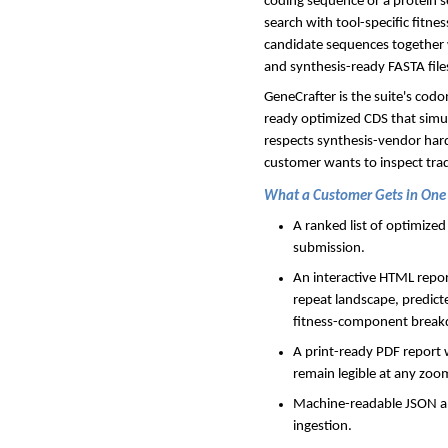
coding sequence or a protein s
search with tool-specific fitne
candidate sequences together 
and synthesis-ready FASTA file
GeneCrafter is the suite's codo
ready optimized CDS that simu
respects synthesis-vendor hard
customer wants to inspect trade
What a Customer Gets in One
A ranked list of optimize
submission.
An interactive HTML repo
repeat landscape, predic
fitness-component brea
A print-ready PDF report 
remain legible at any zoom
Machine-readable JSON an
ingestion.