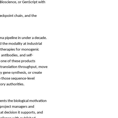
Bioscience, or GenScript with
heckpoint chain, and the
ma pipeline in under a decade.
the modality at industrial
t therapies for monogenic
 antibodies, and self-
y one of these products
ve translation throughput, move
ty gene synthesis, or create
e those sequence-level
ory authorities.
ents the biological motivation
r project managers and
t decision it supports, and