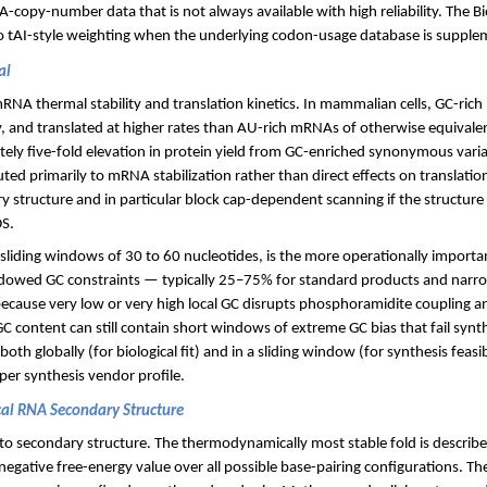
-copy-number data that is not always available with high reliability. The Bi
to tAI-style weighting when the underlying codon-usage database is supp
al
RNA thermal stability and translation kinetics. In mammalian cells, GC-ric
ly, and translated at higher rates than AU-rich mRNAs of otherwise equivalen
ly five-fold elevation in protein yield from GC-enriched synonymous varian
ted primarily to mRNA stabilization rather than direct effects on translatio
 structure and in particular block cap-dependent scanning if the structure
DS.
sliding windows of 30 to 60 nucleotides, is the more operationally importan
dowed GC constraints — typically 25–75% for standard products and narr
ecause very low or very high local GC disrupts phosphoramidite coupling a
C content can still contain short windows of extreme GC bias that fail synt
oth globally (for biological fit) and in a sliding window (for synthesis feasi
per synthesis vendor profile.
al RNA Secondary Structure
to secondary structure. The thermodynamically most stable fold is describ
gative free-energy value over all possible base-pairing configurations. Th