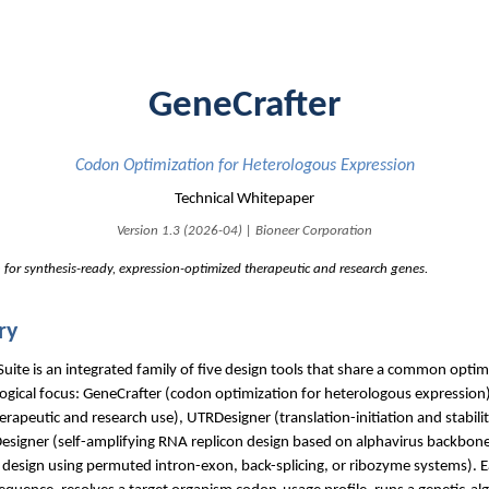
GeneCrafter
Codon Optimization for Heterologous Expression
Technical Whitepaper
Version 1.3 (2026-04) | Bioneer Corporation
 for synthesis-ready, expression-optimized therapeutic and research genes.
ry
te is an integrated family of five design tools that share a common optim
logical focus: GeneCrafter (codon optimization for heterologous expression)
rapeutic and research use), UTRDesigner (translation-initiation and stabilit
esigner (self-amplifying RNA replicon design based on alphavirus backbone
A design using permuted intron-exon, back-splicing, or ribozyme systems). E