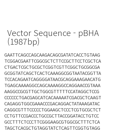
Vector Sequence - pBHA
(1987bp)
GAATTCAGCCAGCAAGACAGCGATATCACCTGTAAG
TCGGACGAATTCGGCGCTCTTCCGCTTCCTCGCTCA
CTGACTCGCTGCGCTCGGTCGTTCGGCTGCGGCGA
GCGGTATCAGCTCACTCAAAGGCGGTAATACGGTTA
TCCACAGAATCAGGGGATAACGCAGGAAAGAACATG
TGAGCAAAAGGCCAGCAAAAGGCCAGGAACCGTAAA
AAGGCCGCGTTGCTGGCGTTTTTCCATAGGCTCCG
CCCCCCTGACGAGCATCACAAAAATCGACGCTCAAGT
CAGAGGTGGCGAAACCCGACAGGACTATAAAGATAC
CAGGCGTTTCCCCCTGGAAGCTCCCTCGTGCGCTCT
CCTGTTCCGACCCTGCCGCTTACCGGATACCTGTCC
GCCTTTCTCCCTTCGGGAAGCGTGGCGCTTTCTCA
TAGCTCACGCTGTAGGTATCTCAGTTCGGTGTAGG