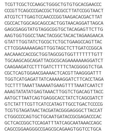
TCGTTCGCTCCAAGCTGGGCTGTGTGCACGAACCC
CCCGTTCAGCCCGACCGCTGCGCCTTATCCGGTAACT
ATCGTCTTGAGTCCAACCCGGTAAGACACGACTTAT
CGCCACTGGCAGCAGCCACTGGTAACAGGATTAGCA
GAGCGAGGTATGTAGGCGGTGCTACAGAGTTCTTG
AAGTGGTGGCCTAACTACGGCTACACTAGAAGAACA
GTATTTGGTATCTGCGCTCTGCTGAAGCCAGTTAC
CTTCGGAAAAAGAGTTGGTAGCTCTTGATCCGGCA
AACAAACCACCGCTGGTAGCGGTGGTTTTTTTGTT
TGCAAGCAGCAGATTACGCGCAGAAAAAAAGGATCT
CAAGAAGATCCTTTGATCTTTTCTACGGGGTCTGA
CGCTCAGTGGAACGAAAACTCACGTTAAGGGATTT
TGGTCATGAGATTATCAAAAAGGATCTTCACCTAGA
TCCTTTTAAATTAAAAATGAAGTTTTAAATCAATCT
AAAGTATATATGAGTAAACTTGGTCTGACAGTTACC
AATGCTTAATCAGTGAGGCACCTATCTCAGCGATCT
GTCTATTTCGTTCATCCATAGTTGCCTGACTCCCCG
TCGTGTAGATAACTACGATACGGGAGGGCTTACCAT
CTGGCCCCAGTGCTGCAATGATACCGCGAGACCCAC
GCTCACCGGCTCCAGATTTATCAGCAATAAACCAGC
CAGCCGGAAGGGCCGAGCGCAGAAGTGGTCCTGCA