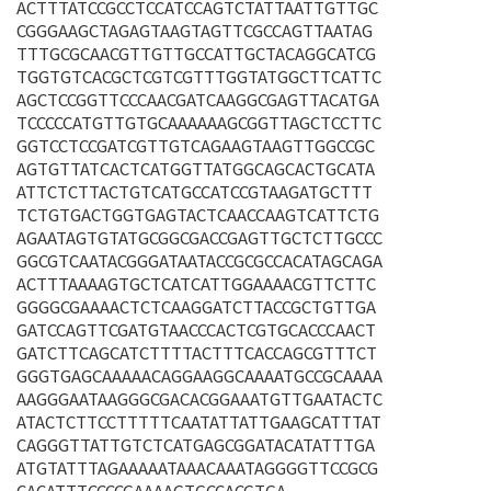
ACTTTATCCGCCTCCATCCAGTCTATTAATTGTTGC
CGGGAAGCTAGAGTAAGTAGTTCGCCAGTTAATAG
TTTGCGCAACGTTGTTGCCATTGCTACAGGCATCG
TGGTGTCACGCTCGTCGTTTGGTATGGCTTCATTC
AGCTCCGGTTCCCAACGATCAAGGCGAGTTACATGA
TCCCCCATGTTGTGCAAAAAAGCGGTTAGCTCCTTC
GGTCCTCCGATCGTTGTCAGAAGTAAGTTGGCCGC
AGTGTTATCACTCATGGTTATGGCAGCACTGCATA
ATTCTCTTACTGTCATGCCATCCGTAAGATGCTTT
TCTGTGACTGGTGAGTACTCAACCAAGTCATTCTG
AGAATAGTGTATGCGGCGACCGAGTTGCTCTTGCCC
GGCGTCAATACGGGATAATACCGCGCCACATAGCAGA
ACTTTAAAAGTGCTCATCATTGGAAAACGTTCTTC
GGGGCGAAAACTCTCAAGGATCTTACCGCTGTTGA
GATCCAGTTCGATGTAACCCACTCGTGCACCCAACT
GATCTTCAGCATCTTTTACTTTCACCAGCGTTTCT
GGGTGAGCAAAAACAGGAAGGCAAAATGCCGCAAAA
AAGGGAATAAGGGCGACACGGAAATGTTGAATACTC
ATACTCTTCCTTTTTCAATATTATTGAAGCATTTAT
CAGGGTTATTGTCTCATGAGCGGATACATATTTGA
ATGTATTTAGAAAAATAAACAAATAGGGGTTCCGCG
CACATTTCCCCGAAAAGTGCCACGTGA